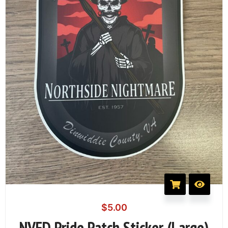
$
5.00
NVFD Pride Patch Sticker (Large)