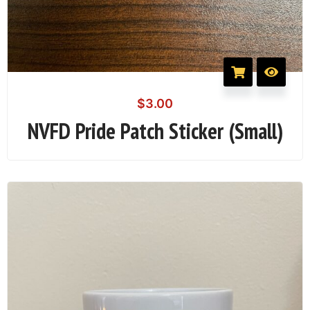
$
3.00
NVFD Pride Patch Sticker (Small)