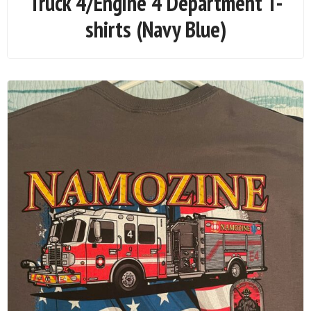
Truck 4/Engine 4 Department T-
shirts (Navy Blue)