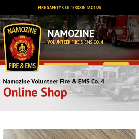
FIRE SAFETY CENTER
CONTACT US
NAMOZINE
VOLUNTEER FIRE & EMS CO. 4
$
0.00
Namozine Volunteer Fire & EMS Co. 4
Online Shop