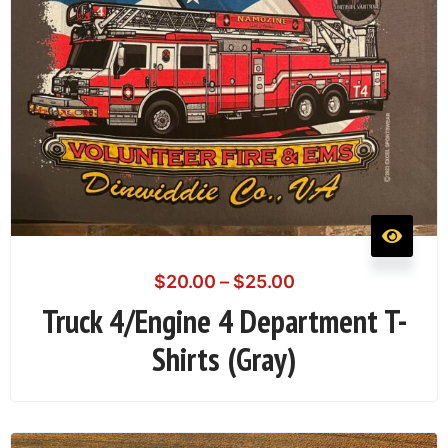
$
20.00
–
$
25.00
Truck 4/Engine 4 Department T-
Shirts (Gray)