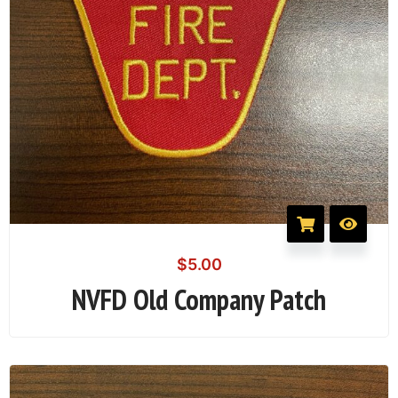
$
5.00
NVFD Old Company Patch