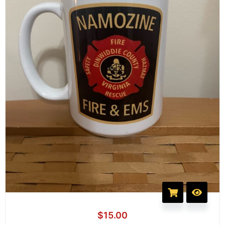
$
15.00