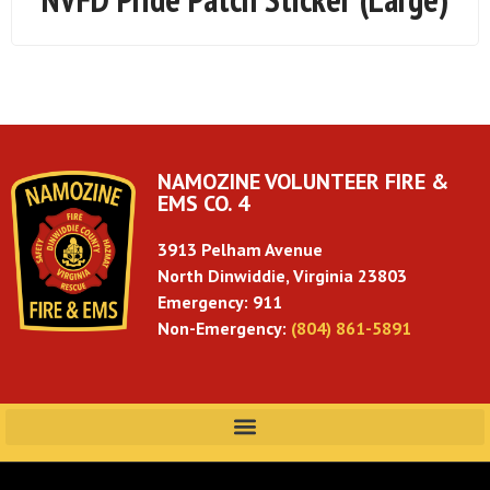
NAMOZINE VOLUNTEER FIRE &
EMS CO. 4
3913 Pelham Avenue
North Dinwiddie, Virginia 23803
Emergency: 911
Non-Emergency:
(804) 861-5891