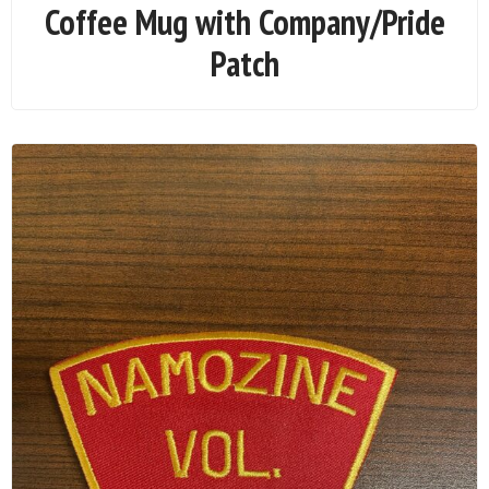
Coffee Mug with Company/Pride
Patch