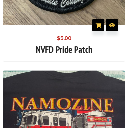
$
5.00
NVFD Pride Patch