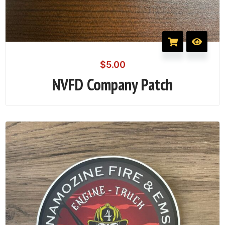
$
5.00
NVFD Company Patch