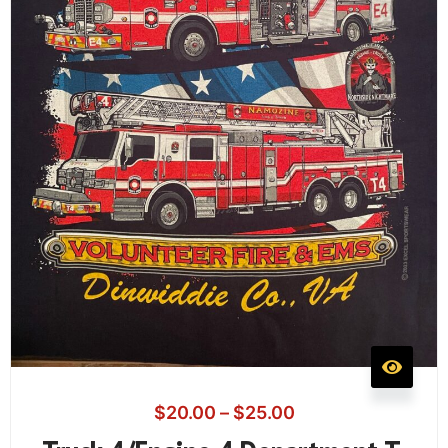
$
20.00
–
$
25.00